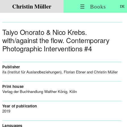
Christin Müller
☰ Books
DE
Taiyo Onorato & Nico Krebs.
with/against the flow. Contemporary
Photographic Interventions #4
Publisher
ifa (Institut für Auslandbeziehungen), Florian Ebner and Christin Müller
Print house
Verlag der Buchhandlung Walther König, Köln
Year of publication
2019
Languages