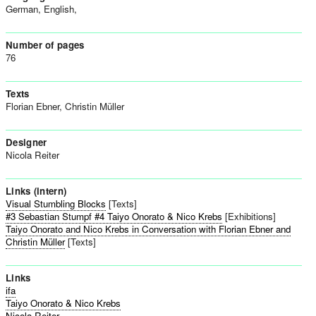
German, English,
Number of pages
76
Texts
Florian Ebner, Christin Müller
Designer
Nicola Reiter
Links (intern)
Visual Stumbling Blocks
[Texts]
#3 Sebastian Stumpf #4 Taiyo Onorato & Nico Krebs
[Exhibitions]
Taiyo Onorato and Nico Krebs in Conversation with Florian Ebner and
Christin Müller
[Texts]
Links
ifa
Taiyo Onorato & Nico Krebs
Nicola Reiter