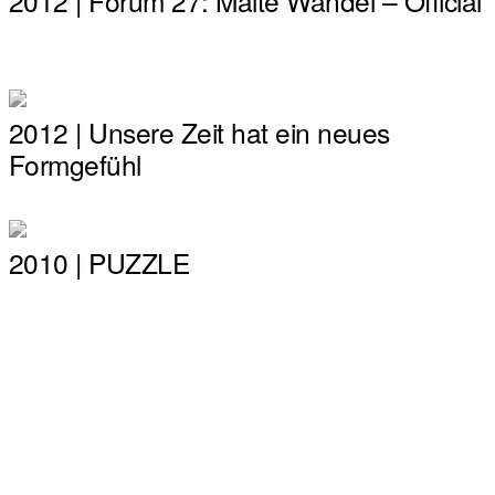
2012 | Forum 27: Malte Wandel – Official
2012 | Unsere Zeit hat ein neues
Formgefühl
2010 | PUZZLE