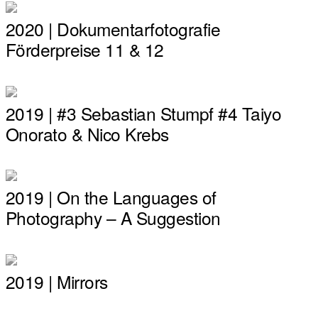
2020 | Dokumentarfotografie
Förderpreise 11 & 12
2019 | #3 Sebastian Stumpf #4 Taiyo
Onorato & Nico Krebs
2019 | On the Languages of
Photography – A Suggestion
2019 | Mirrors