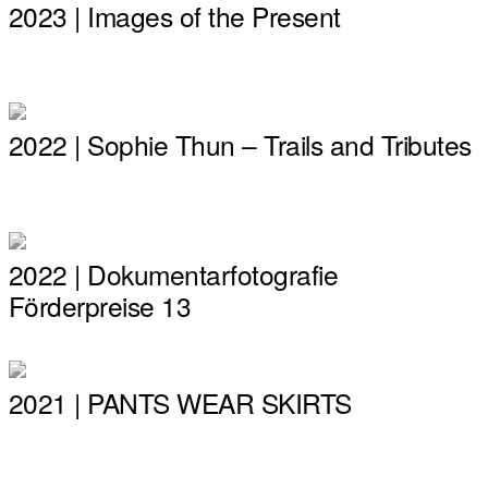
2023 | Images of the Present
2022 | Sophie Thun – Trails and Tributes
2022 | Dokumentarfotografie
Förderpreise 13
2021 | PANTS WEAR SKIRTS