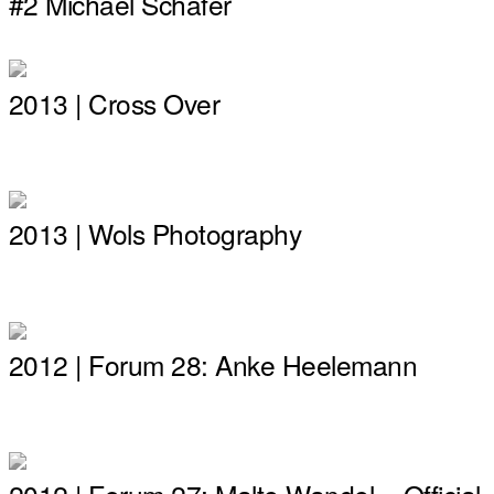
#2 Michael Schäfer
2013 | Cross Over
2013 | Wols Photography
2012 | Forum 28: Anke Heelemann