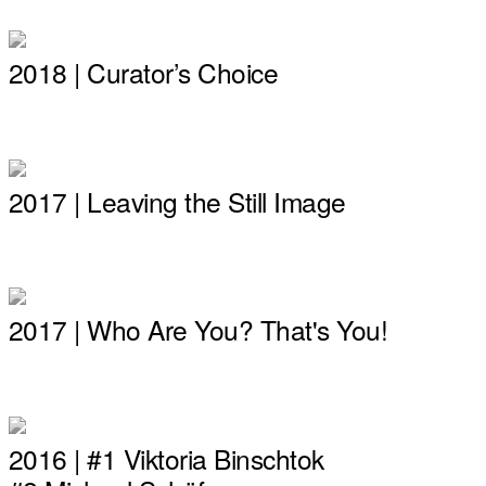
2018 | Curator’s Choice
2017 | Leaving the Still Image
2017 | Who Are You? That's You!
2016 | #1 Viktoria Binschtok