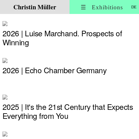
Christin Müller
☰ Exhibitions
DE
2026 | Luise Marchand. Prospects of
Winning
2026 | Echo Chamber Germany
2025 | It's the 21st Century that Expects
Everything from You