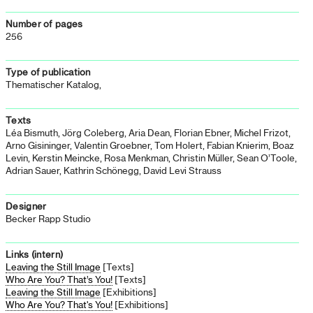
Number of pages
256
Type of publication
Thematischer Katalog,
Texts
Léa Bismuth, Jörg Coleberg, Aria Dean, Florian Ebner, Michel Frizot,
Arno Gisininger, Valentin Groebner, Tom Holert, Fabian Knierim, Boaz
Levin, Kerstin Meincke, Rosa Menkman, Christin Müller, Sean O’Toole,
Adrian Sauer, Kathrin Schönegg, David Levi Strauss
Designer
Becker Rapp Studio
Links (intern)
Leaving the Still Image
[Texts]
Who Are You? That’s You!
[Texts]
Leaving the Still Image
[Exhibitions]
Who Are You? That's You!
[Exhibitions]