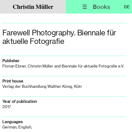
Christin Müller
☰ Books
DE
Farewell Photography. Biennale für
aktuelle Fotografie
Publisher
Florian Ebner, Christin Müller and Biennale für aktuelle Fotografie e.V.
Print house
Verlag der Buchhandlung Walther König, Köln
Year of publication
2017
Languages
German, English,