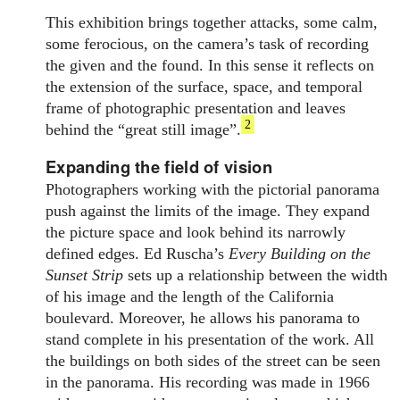
This exhibition brings together attacks, some calm,
some ferocious, on the camera’s task of recording
the given and the found. In this sense it reflects on
the extension of the surface, space, and temporal
frame of photographic presentation and leaves
2
behind the “great still image”.
Expanding the field of vision
Photographers working with the pictorial panorama
push against the limits of the image. They expand
the picture space and look behind its narrowly
defined edges. Ed Ruscha’s
Every Building on the
Sunset Strip
sets up a relationship between the width
of his image and the length of the California
boulevard. Moreover, he allows his panorama to
stand complete in his presentation of the work. All
the buildings on both sides of the street can be seen
in the panorama. His recording was made in 1966