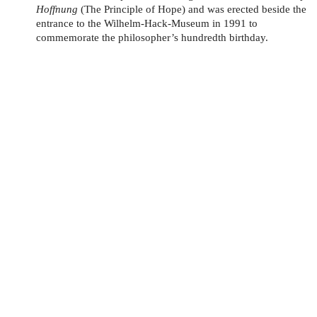
Hoffnung
(The Principle of Hope) and was erected beside the
entrance to the Wilhelm-Hack-Museum in 1991 to
commemorate the philosopher’s hundredth birthday.