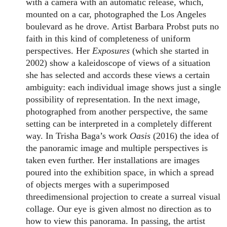
with a camera with an automatic release, which,
mounted on a car, photographed the Los Angeles
boulevard as he drove. Artist Barbara Probst puts no
faith in this kind of completeness of uniform
perspectives. Her
Exposures
(which she started in
2002) show a kaleidoscope of views of a situation
she has selected and accords these views a certain
ambiguity: each individual image shows just a single
possibility of representation. In the next image,
photographed from another perspective, the same
setting can be interpreted in a completely different
way. In Trisha Baga’s work
Oasis
(2016) the idea of
the panoramic image and multiple perspectives is
taken even further. Her installations are images
poured into the exhibition space, in which a spread
of objects merges with a superimposed
threedimensional projection to create a surreal visual
collage. Our eye is given almost no direction as to
how to view this panorama. In passing, the artist