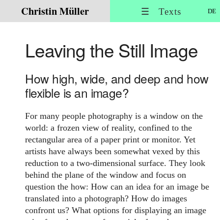
Christin Müller
☰ Texts
DE
Leaving the Still Image
How high, wide, and deep and how
flexible is an image?
For many people photography is a window on the
world: a frozen view of reality, confined to the
rectangular area of a paper print or monitor. Yet
artists have always been somewhat vexed by this
reduction to a two-dimensional surface. They look
behind the plane of the window and focus on
question the how: How can an idea for an image be
translated into a photograph? How do images
confront us? What options for displaying an image