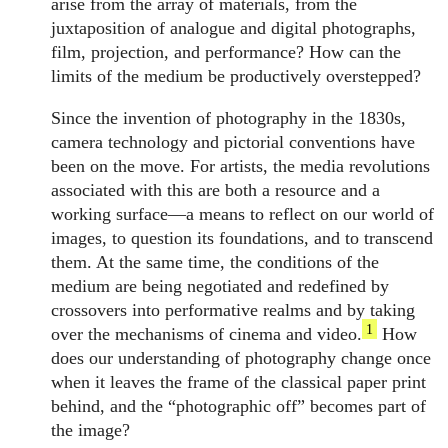
arise from the array of materials, from the
juxtaposition of analogue and digital photographs,
film, projection, and performance? How can the
limits of the medium be productively overstepped?
Since the invention of photography in the 1830s,
camera technology and pictorial conventions have
been on the move. For artists, the media revolutions
associated with this are both a resource and a
working surface—a means to reflect on our world of
images, to question its foundations, and to transcend
them. At the same time, the conditions of the
medium are being negotiated and redefined by
crossovers into performative realms and by taking
1
over the mechanisms of cinema and video.
How
does our understanding of photography change once
when it leaves the frame of the classical paper print
behind, and the “photographic off” becomes part of
the image?