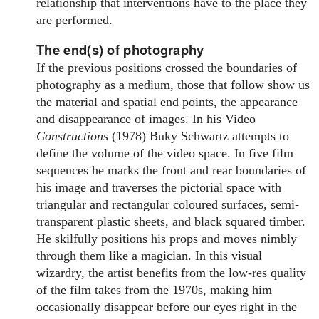
relationship that interventions have to the place they
are performed.
The end(s) of photography
If the previous positions crossed the boundaries of
photography as a medium, those that follow show us
the material and spatial end points, the appearance
and disappearance of images. In his Video
Constructions
(1978) Buky Schwartz attempts to
define the volume of the video space. In five film
sequences he marks the front and rear boundaries of
his image and traverses the pictorial space with
triangular and rectangular coloured surfaces, semi-
transparent plastic sheets, and black squared timber.
He skilfully positions his props and moves nimbly
through them like a magician. In this visual
wizardry, the artist benefits from the low-res quality
of the film takes from the 1970s, making him
occasionally disappear before our eyes right in the