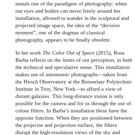
annuls one of the paradigms of photography: when
our eyes and bodies can move freely around her
installation, allowed to wander in the sculptural and
projected image space, the idea of the “decisive
moment”, one of the dogmas of classical
photography, appears to be finally obsolete.
In her work
The Color Out of Space
(2015), Rosa
Barba reflects on the limits of our perception, in both
the technical and speculative sense. This installation
makes use of astronomic photographs—taken from
the Hirsch Observatory at the Rensselaer Polytechnic
Institute in Troy, New York—to afford a view of
distant galaxies. This long-distance vision is only
possible for the camera and for us through the use of
colour filters. In Barba’s installation these have the
opposite function. When they are positioned between
the projector and projection surface, the filters
disrupt the high-resolution views of the sky and