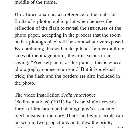
middle of the frame.
Dirk Braeckman makes reference to the material
limits of a photographic print when he uses the
reflection of the flash to reveal the structures of the
photo paper, accepting in the process that the room
he has photographed will be somewhat overexposed.
By combining this with a deep black border on three
sides of the image motif, the artist seems to be
saying: “Precisely here, at this point—this is where
photography comes to an end.” But it is a visual
trick; the flash and the borders are also included in
the photo.
The video installation
Sedimentaciones
(Sedimentations) (2011) by Oscar Muñoz reveals
forms of transition and photography’s associated
mechanisms of memory. Black-and-white prints can
be seen in two projections on tables: the prints,