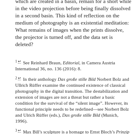
which are created in a basin, remain for a short while
in the video projection before being finally dissolved
in a second basin. This kind of reflection on the
medium of photography is an existential meditation:
What remains of images when the prints dissolve,
the projector is turned off, and the data set is
deleted?
1
↩
See Reinhard Braun,
Editorial
, in Camera Austria
International 36, no. 136 (2016): 8.
2
↩
In their anthology
Das große stille Bild
Norbert Bolz and
Ullrich Rüffer examine the continued existence of classical
photography in the digital transition. The destabilization and
extension of images are not a threat but rather a basic
condition for the survival of the “silent image”. However, its
functional principle needs to be redefined—see Norbert Bolz
and Ulrich Rüffer (eds.),
Das große stille Bild
(Munich,
1996).
3
↩
Max Bill’s sculpture is a homage to Ernst Bloch’s
Prinzip