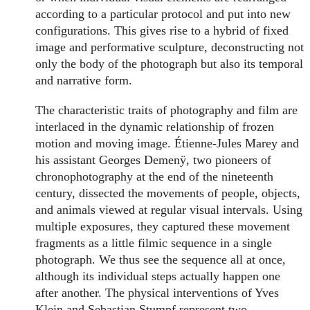
according to a particular protocol and put into new
configurations. This gives rise to a hybrid of fixed
image and performative sculpture, deconstructing not
only the body of the photograph but also its temporal
and narrative form.
The characteristic traits of photography and film are
interlaced in the dynamic relationship of frozen
motion and moving image. Étienne-Jules Marey and
his assistant Georges Demenÿ, two pioneers of
chronophotography at the end of the nineteenth
century, dissected the movements of people, objects,
and animals viewed at regular visual intervals. Using
multiple exposures, they captured these movement
fragments as a little filmic sequence in a single
photograph. We thus see the sequence all at once,
although its individual steps actually happen one
after another. The physical interventions of Yves
Klein and Sebastian Stumpf represent two