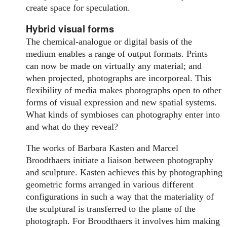
create space for speculation.
Hybrid visual forms
The chemical-analogue or digital basis of the
medium enables a range of output formats. Prints
can now be made on virtually any material; and
when projected, photographs are incorporeal. This
flexibility of media makes photographs open to other
forms of visual expression and new spatial systems.
What kinds of symbioses can photography enter into
and what do they reveal?
The works of Barbara Kasten and Marcel
Broodthaers initiate a liaison between photography
and sculpture. Kasten achieves this by photographing
geometric forms arranged in various different
configurations in such a way that the materiality of
the sculptural is transferred to the plane of the
photograph. For Broodthaers it involves him making