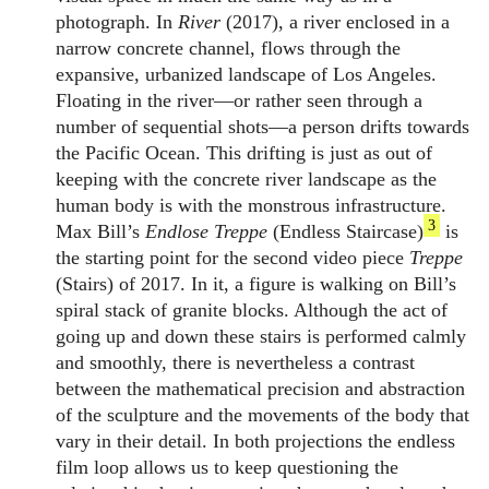
photograph. In
River
(2017), a river enclosed in a
narrow concrete channel, flows through the
expansive, urbanized landscape of Los Angeles.
Floating in the river—or rather seen through a
number of sequential shots—a person drifts towards
the Pacific Ocean. This drifting is just as out of
keeping with the concrete river landscape as the
human body is with the monstrous infrastructure.
3
Max Bill’s
Endlose Treppe
(Endless Staircase)
is
the starting point for the second video piece
Treppe
(Stairs) of 2017. In it, a figure is walking on Bill’s
spiral stack of granite blocks. Although the act of
going up and down these stairs is performed calmly
and smoothly, there is nevertheless a contrast
between the mathematical precision and abstraction
of the sculpture and the movements of the body that
vary in their detail. In both projections the endless
film loop allows us to keep questioning the