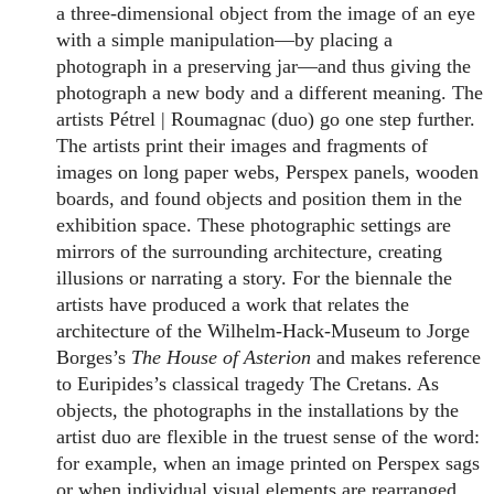
a three-dimensional object from the image of an eye
with a simple manipulation—by placing a
photograph in a preserving jar—and thus giving the
photograph a new body and a different meaning. The
artists Pétrel | Roumagnac (duo) go one step further.
The artists print their images and fragments of
images on long paper webs, Perspex panels, wooden
boards, and found objects and position them in the
exhibition space. These photographic settings are
mirrors of the surrounding architecture, creating
illusions or narrating a story. For the biennale the
artists have produced a work that relates the
architecture of the Wilhelm-Hack-Museum to Jorge
Borges’s
The House of Asterion
and makes reference
to Euripides’s classical tragedy The Cretans. As
objects, the photographs in the installations by the
artist duo are flexible in the truest sense of the word:
for example, when an image printed on Perspex sags
or when individual visual elements are rearranged