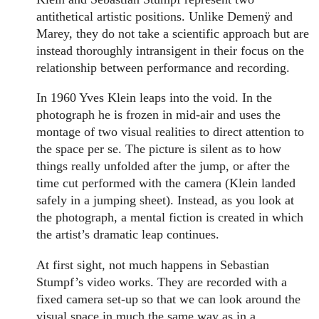
antithetical artistic positions. Unlike Demenÿ and
Marey, they do not take a scientific approach but are
instead thoroughly intransigent in their focus on the
relationship between performance and recording.
In 1960 Yves Klein leaps into the void. In the
photograph he is frozen in mid-air and uses the
montage of two visual realities to direct attention to
the space per se. The picture is silent as to how
things really unfolded after the jump, or after the
time cut performed with the camera (Klein landed
safely in a jumping sheet). Instead, as you look at
the photograph, a mental fiction is created in which
the artist’s dramatic leap continues.
At first sight, not much happens in Sebastian
Stumpf’s video works. They are recorded with a
fixed camera set-up so that we can look around the
visual space in much the same way as in a